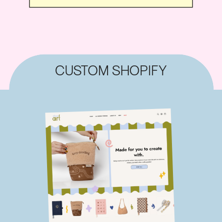
CUSTOM SHOPIFY