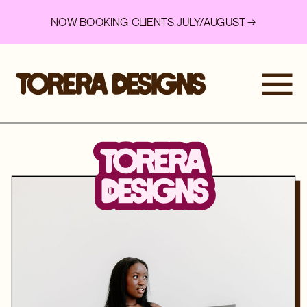
NOW BOOKING CLIENTS JULY/AUGUST →