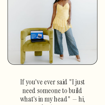
If you've ever said "I just
need someone to build
what's in my head" — hi,