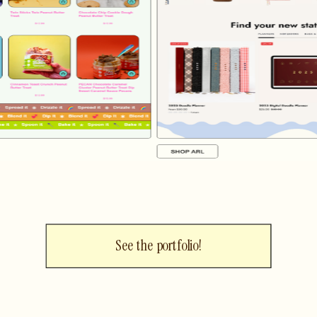
See the portfolio!