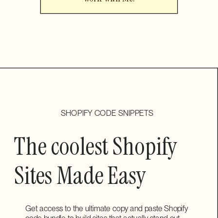
SHOPIFY CODE SNIPPETS
The coolest Shopify
Sites Made Easy
Get access to the ultimate copy and paste Shopify
code bundle to build sites that actually stand out.