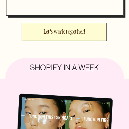
Let's work together!
SHOPIFY IN A WEEK