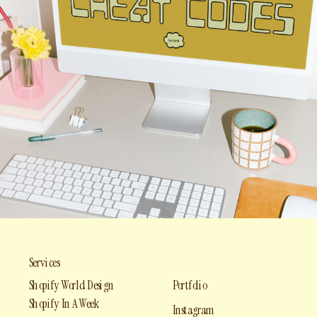
Services
Shopify World Design
Portfolio
Shopify In A Week
Instagram