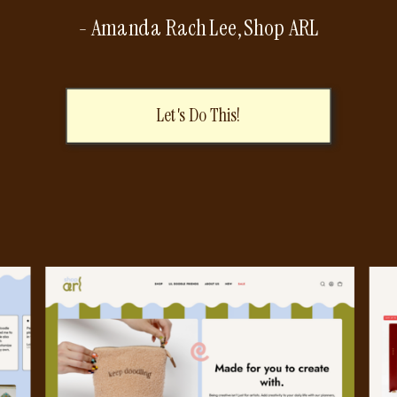
- Amanda Rach Lee, Shop ARL
Let's Do This!