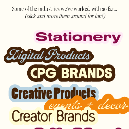
Some of the industries we've worked with so far...
(click and move them around for fun!)