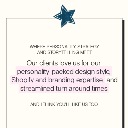
WHERE PERSONALITY, STRATEGY
AND STORYTELLING MEET
Our clients love us for our
personality-packed design style,
Shopify and branding expertise,
and
streamlined turn around times
AND I THINK YOU'LL LIKE US TOO