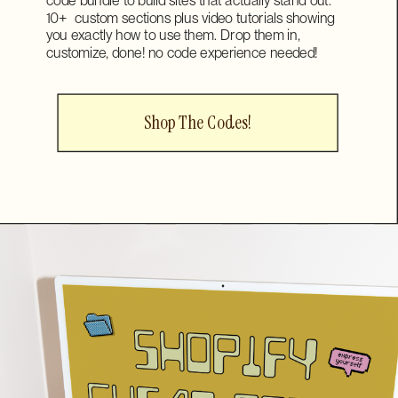
10+ custom sections plus video tutorials showing
you exactly how to use them. Drop them in,
customize, done! no code experience needed!
Shop The Codes!