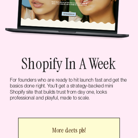
Shopify In A Week
For founders who are ready to hit launch fast and get the
basics done right. You'll get a strategy-backed mini
Shopify site that builds trust from day one, looks
professional and playful, made to scale.
More deets pls!