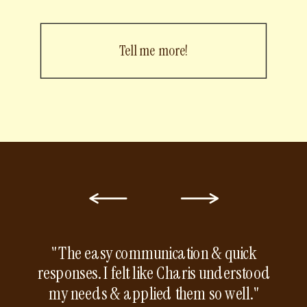
Tell me more!
"The easy communication & quick
responses. I felt like Charis understood
my needs & applied them so well."