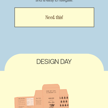
Need this!
DESIGN DAY