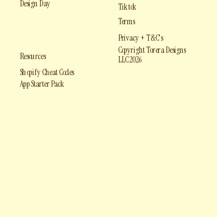
Design Day
Tiktok
Terms
Privacy + T&C's
Copyright Torera Designs
Resources
LLC 2026
Shopify Cheat Codes
App Starter Pack