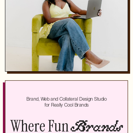
Brand, Web and Collateral Design Studio
for Really Cool Brands
Where Fun
Brands