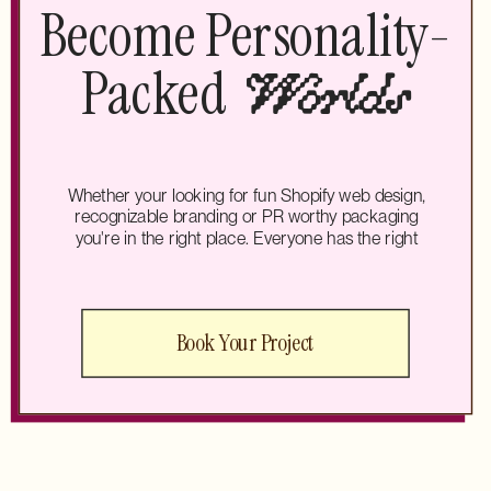
Become Personality-
Packed
Worlds
Whether your looking for fun Shopify web design,
recognizable branding or PR worthy packaging
you're in the right place. Everyone has the right
Book Your Project