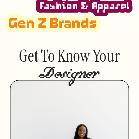
Get To Know Your
Designer