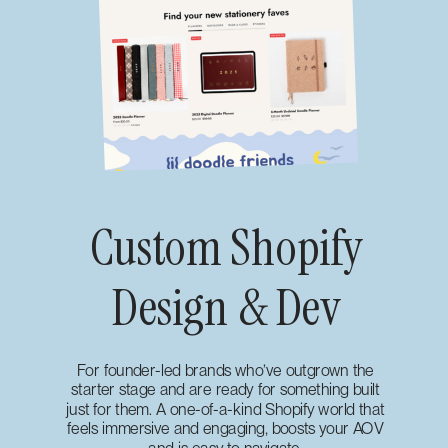
Custom Shopify
Design & Dev
For founder-led brands who’ve outgrown the
starter stage and are ready for something built
just for them. A one-of-a-kind Shopify world that
feels immersive and engaging, boosts your AOV
and is easy to navigate.