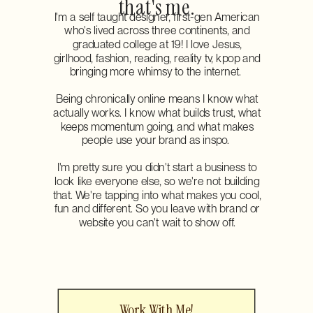
that's me.
I'm a self taught designer, first-gen American
who's lived across three continents, and
graduated college at 19! I love Jesus,
girlhood, fashion, reading, reality tv, kpop and
bringing more whimsy to the internet.
Being chronically online means I know what
actually works. I know what builds trust, what
keeps momentum going, and what makes
people use your brand as inspo.
I'm pretty sure you didn't start a business to
look like everyone else, so we're not building
that. We're tapping into what makes you cool,
fun and different. So you leave with brand or
website you can't wait to show off.
Work With Me!