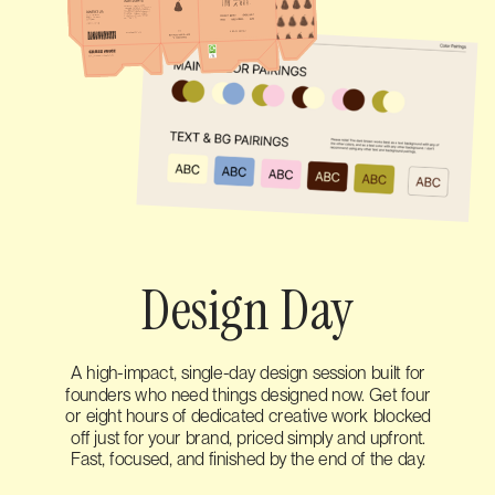
Design Day
A high-impact, single-day design session built for
founders who need things designed now. Get four
or eight hours of dedicated creative work blocked
off just for your brand, priced simply and upfront.
Fast, focused, and finished by the end of the day.