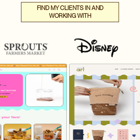
FIND MY CLIENTS IN AND
WORKING WITH